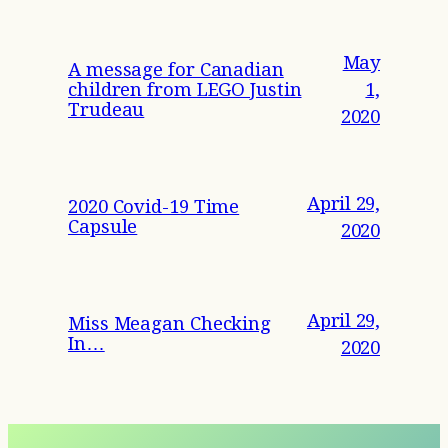
May
A message for Canadian
children from LEGO Justin
1,
Trudeau
2020
April 29,
2020 Covid-19 Time
Capsule
2020
April 29,
Miss Meagan Checking
In…
2020