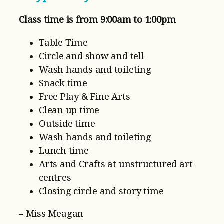
Class time is from 9:00am to 1:00pm
Table Time
Circle and show and tell
Wash hands and toileting
Snack time
Free Play & Fine Arts
Clean up time
Outside time
Wash hands and toileting
Lunch time
Arts and Crafts at unstructured art
centres
Closing circle and story time
– Miss Meagan