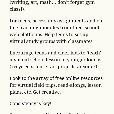
(writing, art, math… don’t forget gym
class!).
For teens, access any assignments and on-
line learning modules from their school
web platforms. Help teens to set up
virtual study groups with classmates.
Encourage teens and older kids to ‘teach’
a virtual school lesson to younger kiddos
(recycled science fair projects anyone?).
Look to the array of free online resources
for virtual field trips, read-alongs, lesson
plans, etc. Get creative.
Consistency is key!