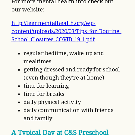
For more mental health info check out
our website:
http://teenmentalhealth.org/wp-
content/uploads/2020/03/Tips-for-Routine-
School-Closures-COVID-19-1.pdf
regular bedtime, wake-up and
mealtimes
getting dressed and ready for school
(even though they’re at home)
time for learning
time for breaks
daily physical activity
daily communication with friends
and family
A Typical Day at C&S Preschool