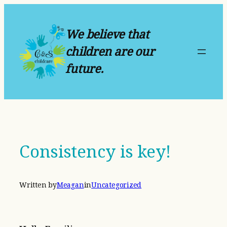
Skip
to
We believe that
content
children are our
future.
Consistency is key!
Written by
Meagan
in
Uncategorized