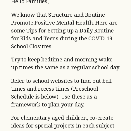
Hello Families,
We know that Structure and Routine
Promote Positive Mental Health. Here are
some Tips for Setting up a Daily Routine
for Kids and Teens during the COVID-19
School Closures:
Try to keep bedtime and morning wake
up times the same as a regular school day.
Refer to school websites to find out bell
times and recess times (Preschool
Schedule is below). Use these as a
framework to plan your day.
For elementary aged children, co-create
ideas for special projects in each subject