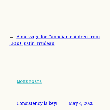
←
A message for Canadian children from
LEGO Justin Trudeau
MORE POSTS
Consistency is key!
May 4, 2020