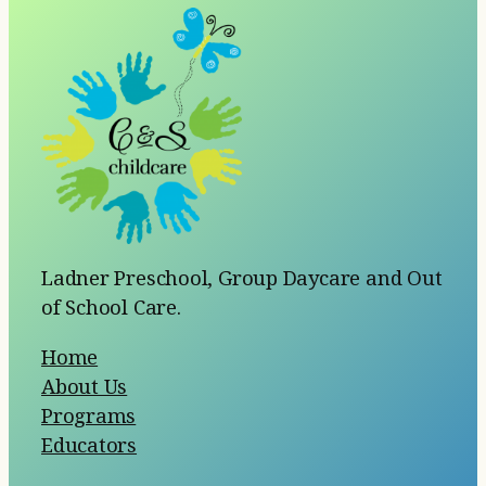
Ladner Preschool, Group Daycare and Out
of School Care.
Home
About Us
Programs
Educators